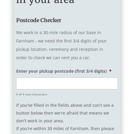
Postcode Checker
We work in a 30-mile radius of our base in
Farnham - we need the first 3/4 digits of your
pickup location, ceremony and reception in
order to check we can rent you a car.
Enter your pickup postcode (first 3/4 digits)
*
0 of 4 max characters
If you've filled in the fields above and can't see a
button below then we're afraid that means we
don't work in your area.
If you're within 30 miles of Farnham, then please