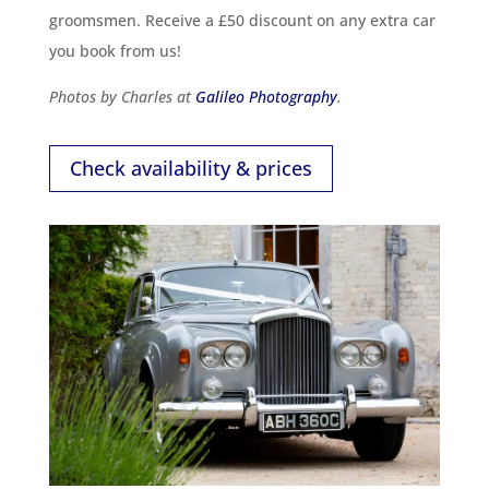
groomsmen. Receive a £50 discount on any extra car
you book from us!
Photos by Charles at
Galileo Photography
.
Check availability & prices