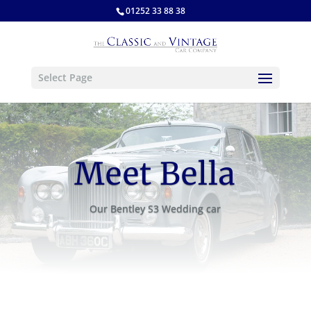
01252 33 88 38
Select Page
Meet Bella
Our Bentley S3 Wedding car