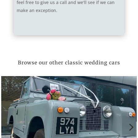
feel free to give us a call and we'll see if we can
make an exception.
Browse our other classic wedding cars