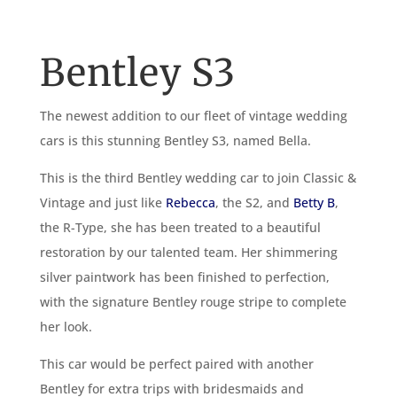
Bentley S3
The newest addition to our fleet of vintage wedding
cars is this stunning Bentley S3, named Bella.
This is the third Bentley wedding car to join Classic &
Vintage and just like
Rebecca
, the S2, and
Betty B
,
the R-Type, she has been treated to a beautiful
restoration by our talented team. Her shimmering
silver paintwork has been finished to perfection,
with the signature Bentley rouge stripe to complete
her look.
This car would be perfect paired with another
Bentley for extra trips with bridesmaids and