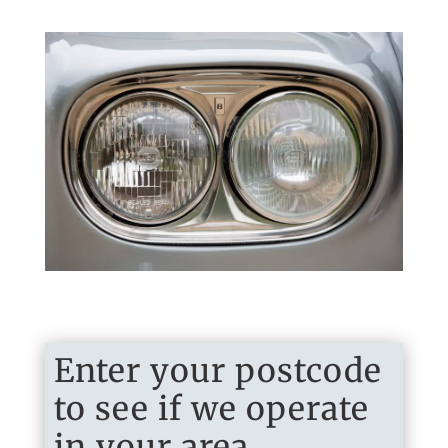
Enter your postcode
to see if we operate
in your area