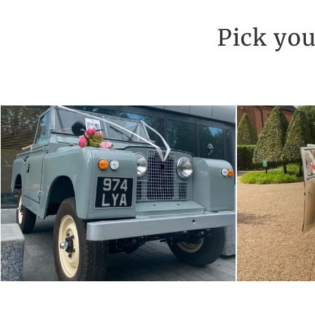
Pick you