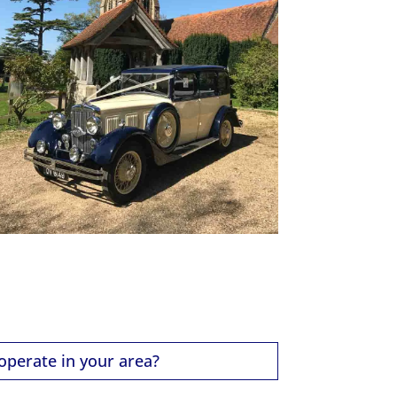
operate in your area?