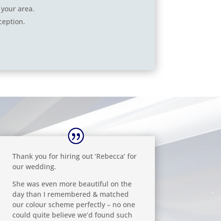
 your area.
ception.
Thank you for hiring out ‘Rebecca’ for
our wedding.
She was even more beautiful on the
day than I remembered & matched
our colour scheme perfectly – no one
could quite believe we’d found such