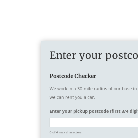
Enter your postco
Postcode Checker
We work in a 30-mile radius of our base in
we can rent you a car.
Enter your pickup postcode (first 3/4 digi
0 of 4 max characters