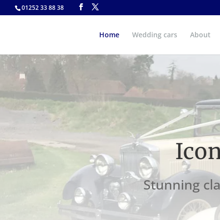
01252 33 88 38
Home
Wedding cars
About
Ico
Stunning cla