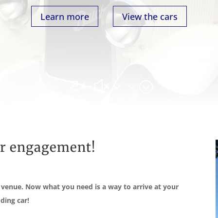
Learn more
View the cars
&#x33;
ur engagement!
t venue. Now what you need is a way to arrive at your
ding car!