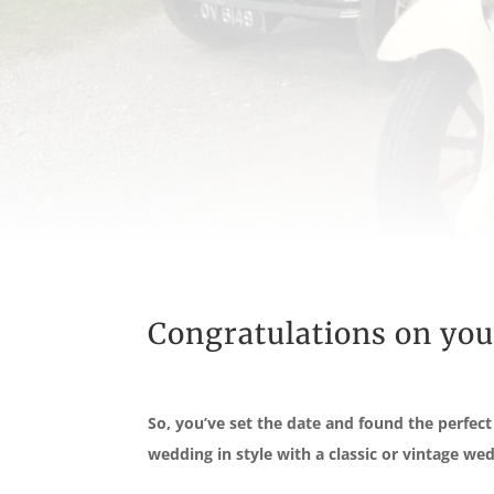
Congratulations on yo
So, you’ve set the date and found the perfec
wedding in style with a classic or vintage wed