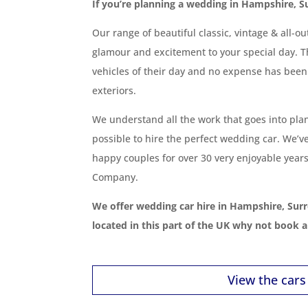
If you’re planning a wedding in Hampshire, S
Our range of beautiful classic, vintage & all-o
glamour and excitement to your special day. T
vehicles of their day and no expense has been
exteriors.
We understand all the work that goes into pla
possible to hire the perfect wedding car. We’v
happy couples for over 30 very enjoyable years
Company.
We offer wedding car hire in Hampshire, Surr
located in this part of the UK why not book 
View the cars