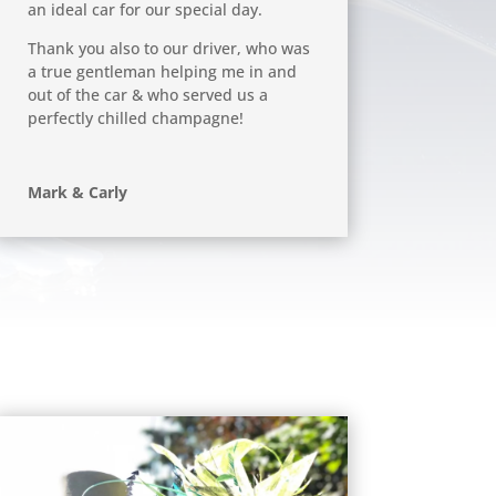
an ideal car for our special day.
Thank you also to our driver, who was
a true gentleman helping me in and
out of the car & who served us a
perfectly chilled champagne!
Mark & Carly