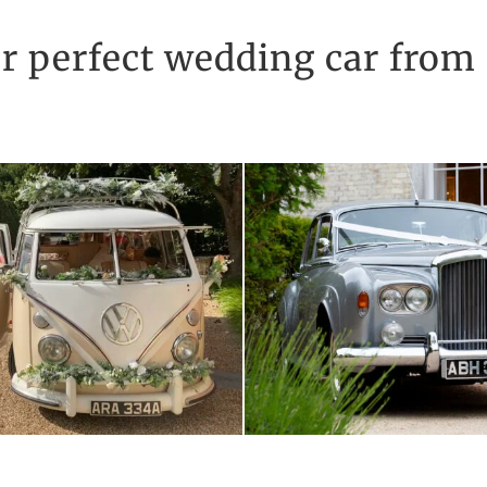
r perfect wedding car from 