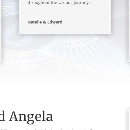
throughout the various journeys.
Natalie & Edward
d Angela