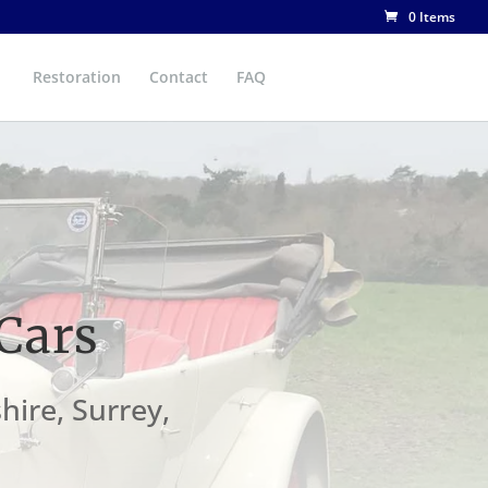
0 Items
Restoration
Contact
FAQ
Cars
hire, Surrey,