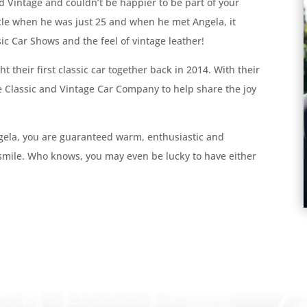
d Vintage and couldn’t be happier to be part of your
icle when he was just 25 and when he met Angela, it
c Car Shows and the feel of vintage leather!
t their first classic car together back in 2014. With their
e Classic and Vintage Car Company to help share the joy
gela, you are guaranteed warm, enthusiastic and
 smile. Who knows, you may even be lucky to have either