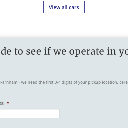
View all cars
de to see if we operate in y
 Farnham - we need the first 3/4 digits of your pickup location, ce
ts)
*