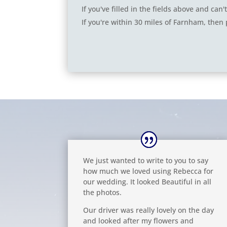
If you've filled in the fields above and ca
If you're within 30 miles of Farnham, then 
We just wanted to write to you to say
how much we loved using Rebecca for
our wedding. It looked Beautiful in all
the photos.
Our driver was really lovely on the day
and looked after my flowers and