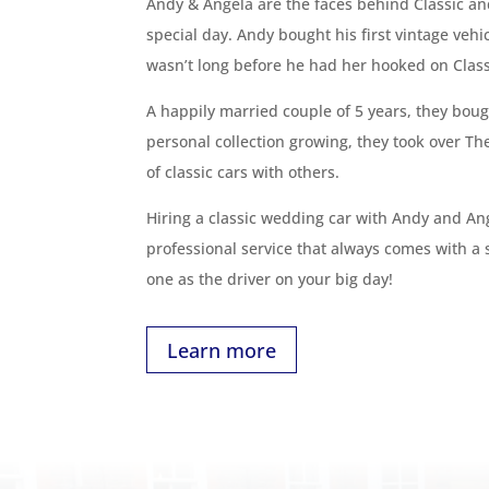
Andy & Angela are the faces behind Classic an
special day. Andy bought his first vintage veh
wasn’t long before he had her hooked on Classi
A happily married couple of 5 years, they bough
personal collection growing, they took over Th
of classic cars with others.
Hiring a classic wedding car with Andy and An
professional service that always comes with a
one as the driver on your big day!
Learn more