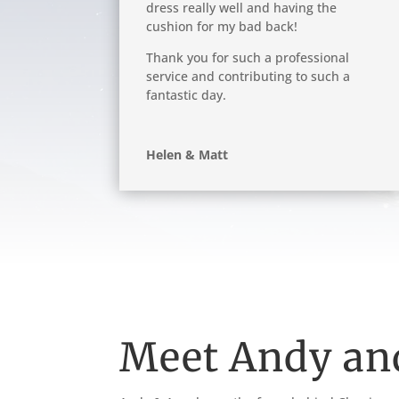
dress really well and having the
cushion for my bad back!
Thank you for such a professional
service and contributing to such a
fantastic day.
Helen & Matt
Meet Andy an