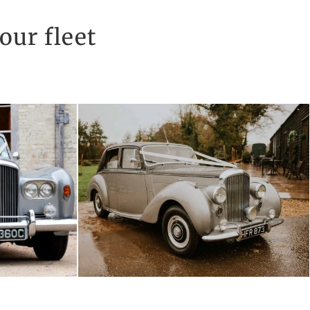
our fleet