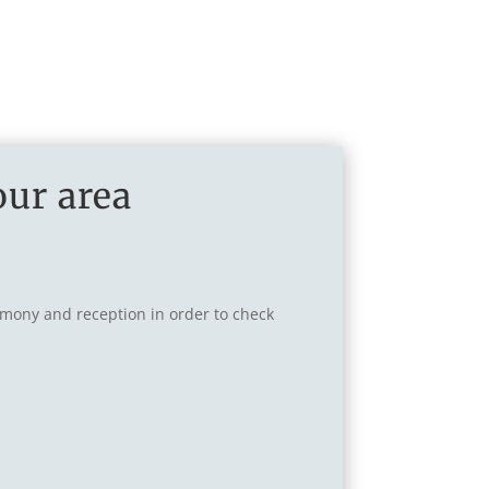
our area
remony and reception in order to check