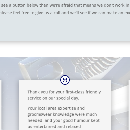
n't see a button below then we're afraid that means we don't work in
please feel free to give us a call and we'll see if we can make an ex
Thank you for your first-class friendly
service on our special day.
Your local area expertise and
groomswear knowledge were much
needed, and your good humour kept
us entertained and relaxed