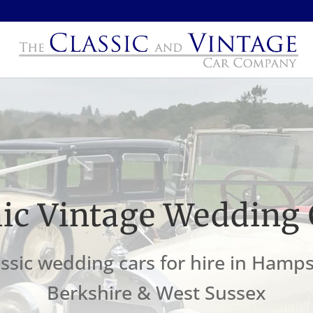
nic Vintage Wedding 
ssic wedding cars for hire in Hamps
Berkshire & West Sussex