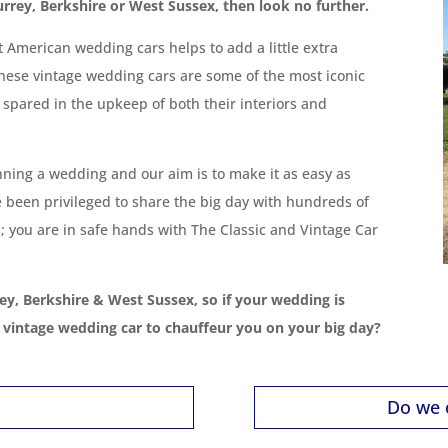
urrey, Berkshire or West Sussex, then look no further.
ut American wedding cars helps to add a little extra
hese vintage wedding cars are some of the most iconic
 spared in the upkeep of both their interiors and
nning a wedding and our aim is to make it as easy as
e been privileged to share the big day with hundreds of
; you are in safe hands with The Classic and Vintage Car
ey, Berkshire & West Sussex, so if your wedding is
a vintage wedding car to chauffeur you on your big day?
Do we 