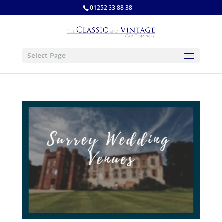
01252 33 88 38
Select Page