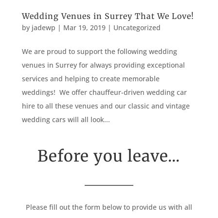
Wedding Venues in Surrey That We Love!
by
jadewp
|
Mar 19, 2019
|
Uncategorized
We are proud to support the following wedding
venues in Surrey for always providing exceptional
services and helping to create memorable
weddings! We offer chauffeur-driven wedding car
hire to all these venues and our classic and vintage
wedding cars will all look...
Before you leave...
Please fill out the form below to provide us with all